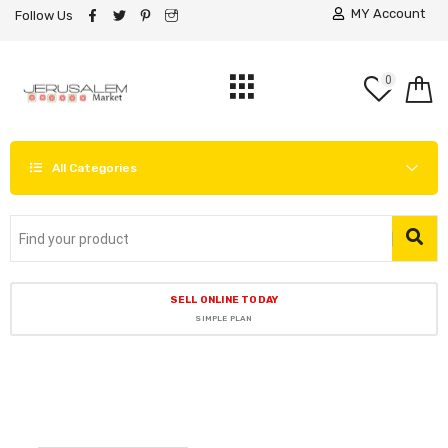
MY Account
Follow Us
0
All Categories
SELL ONLINE TODAY
SIMPLE PLAN