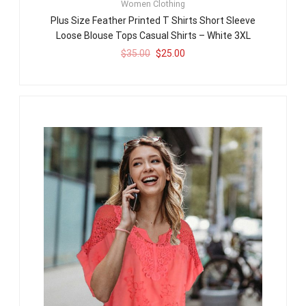
Women Clothing
Plus Size Feather Printed T Shirts Short Sleeve
Loose Blouse Tops Casual Shirts – White 3XL
$
35.00
$
25.00