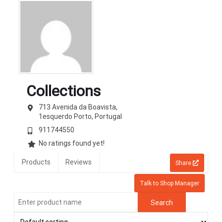
Collections
713 Avenida da Boavista,
1esquerdo
Porto,
Portugal
911744550
No ratings found yet!
Products
Reviews
Share
Talk to Shop Manager