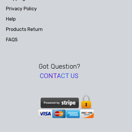
Privacy Policy
Help
Products Return
FAQS
Got Question?
CONTACT US