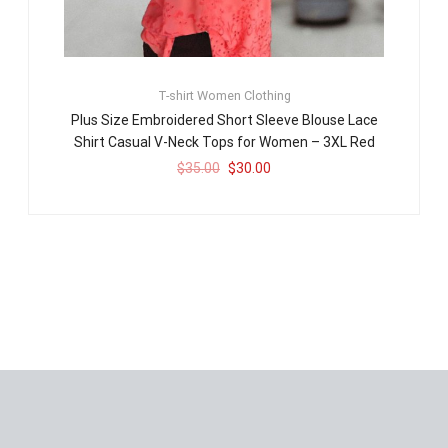
T-shirt
Women Clothing
Plus Size Embroidered Short Sleeve Blouse Lace
Shirt Casual V-Neck Tops for Women – 3XL Red
$
35.00
$
30.00