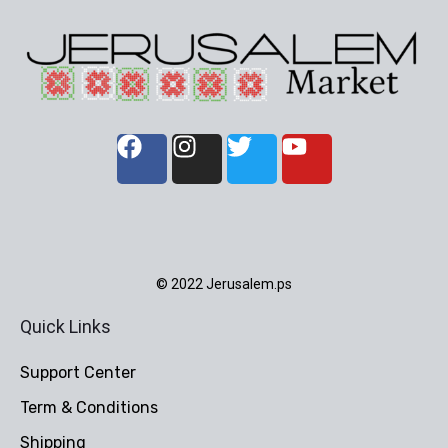
© 2022 Jerusalem.ps
Quick Links
Support Center
Term & Conditions
Shipping